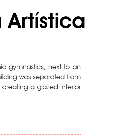
Artística
ic gymnastics, next to an
building was separated from
 creating a glazed interior