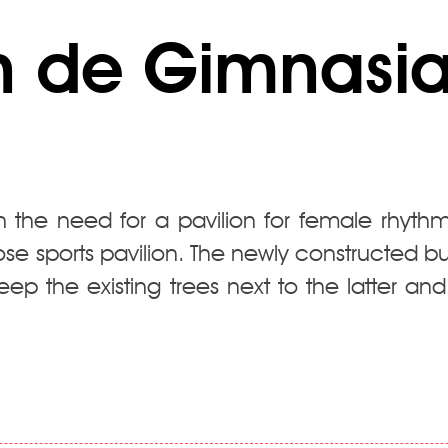
 de Gimnasia 
 the need for a pavilion for female rhythm
ose sports pavilion. The newly constructed 
eep the existing trees next to the latter and