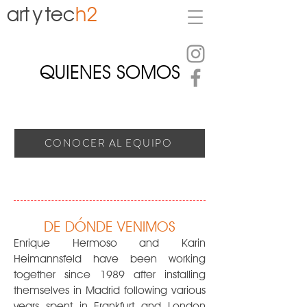
art
y
tec
h2
QUIENES SOMOS
CONOCER AL EQUIPO
DE DÓNDE VENIMOS
Enrique Hermoso and Karin
Heimannsfeld have been working
together since 1989 after installing
themselves in Madrid following various
years spent in Frankfurt and London