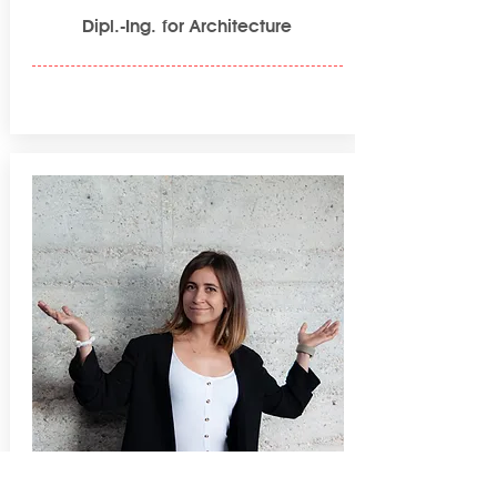
Dipl.-Ing. for Architecture
Lisa Hermoso Heimannsfeld