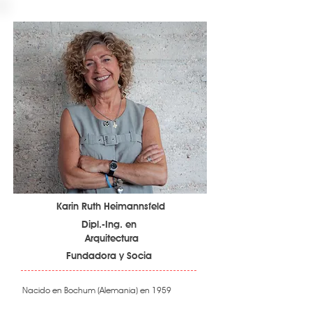
Karin Ruth Heimannsfeld
Dipl.-Ing. en
Arquitectura
Fundadora y Socia
Nacido en Bochum (Alemania) en 1959