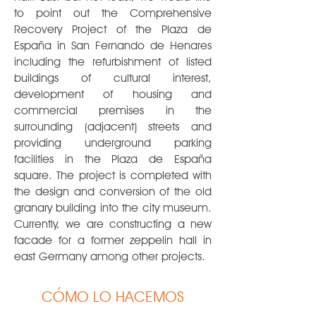
to point out the Comprehensive
Recovery Project of the Plaza de
España in San Fernando de Henares
including the refurbishment of listed
buildings of cultural interest,
development of housing and
commercial premises in the
surrounding (adjacent) streets and
providing underground parking
facilities in the Plaza de España
square. The project is completed with
the design and conversion of the old
granary building into the city museum.
Currently, we are constructing a new
facade for a former zeppelin hall in
east Germany among other projects.
CÓMO LO HACEMOS