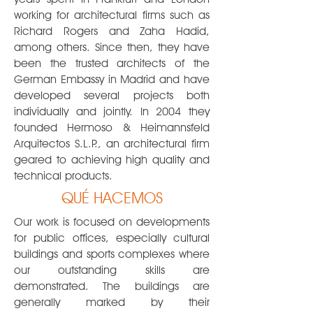
working for architectural firms such as
Richard Rogers and Zaha Hadid,
among others. Since then, they have
been the trusted architects of the
German Embassy in Madrid and have
developed several projects both
individually and jointly. In 2004 they
founded Hermoso & Heimannsfeld
Arquitectos S.L.P., an architectural firm
geared to achieving high quality and
technical products.
QUÉ HACEMOS
Our work is focused on developments
for public offices, especially cultural
buildings and sports complexes where
our outstanding skills are
demonstrated. The buildings are
generally marked by their