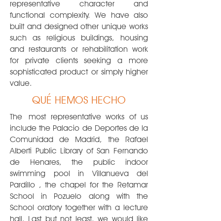
representative character and
functional complexity. We have also
built and designed other unique works
such as religious buildings, housing
and restaurants or rehabilitation work
for private clients seeking a more
sophisticated product or simply higher
value.
QUÉ HEMOS HECHO
The
most representative works of us
include the Palacio de Deportes de la
Comunidad de Madrid, the Rafael
Alberti Public Library of San Fernando
de Henares, the public indoor
swimming pool in Villanueva del
Pardillo , the chapel for the Retamar
School in Pozuelo along with the
School oratory together with a lecture
hall. Last but not least, we would like