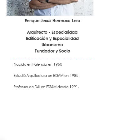
Enrique Jesús Hermoso Lera
Arquitecto - Especialidad
Edificación y Especialidad
Urbanismo
Fundador y Socio
Nacido en Palencia en 1960
Estudió Arquitectura en ETSAM en 1985.
Professor de DAI en ETSAM desde 1991.