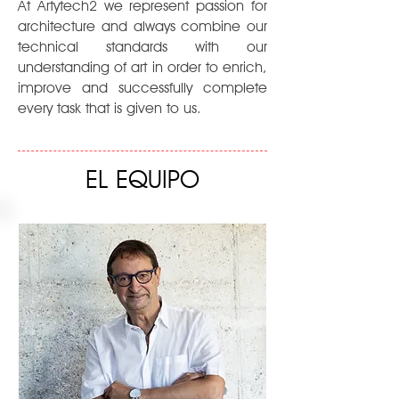
At Artytech2 we represent passion for
architecture and always combine our
technical standards with our
understanding of art in order to enrich,
improve and successfully complete
every task that is given to us.
EL EQUIPO