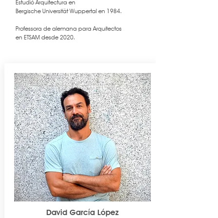
Estudió Arquitectura en
Bergische Universität Wuppertal en 1984.
Professora de alemana para Arquitectos
en ETSAM desde 2020.
David García López