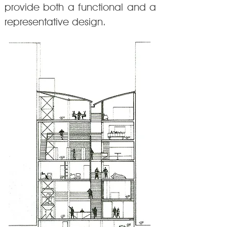
provide both a functional and a
representative design.