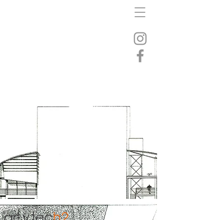
art
y
tec
h2