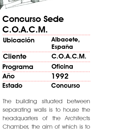
Concurso Sede
C.O.A.C.M.
Albacete,
Ubicación
España
Cliente
C.O.A.C.M.
Programa
Oficina
1992
Año
Estado
Concurso
The building situated between
separating walls is to house the
headquarters of the Architects
Chamber, the aim of which is to